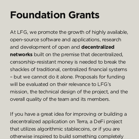
Foundation Grants
At LFG, we promote the growth of highly available,
open-source software and applications, research
and development of open and
decentralized
networks
built on the premise that decentralized,
censorship-resistant money is needed to break the
shackles of traditional, centralized financial systems
– but we cannot do it alone. Proposals for funding
will be evaluated on their relevance to LFG’s
mission, the technical design of the project, and the
overall quality of the team and its members.
If you have a great idea for improving or building a
decentralized application on Terra, a DeFi project
that utilizes algorithmic stablecoins, or if you are
otherwise inspired to build something completely