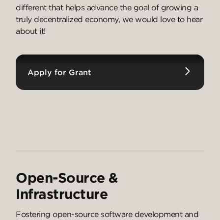
different that helps advance the goal of growing a
truly decentralized economy, we would love to hear
about it!
Apply for Grant
Open-Source &
Infrastructure
Fostering open-source software development and