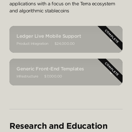
applications with a focus on the Terra ecosystem
and algorithmic stablecoins
Ledger Live Mobile Support
Product Integration
$24,000.00
Generic Front-End Templates
Infrastructure
$7,000.00
Research and Education