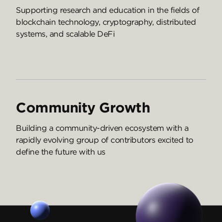
Supporting research and education in the fields of
blockchain technology, cryptography, distributed
systems, and scalable DeFi
Community Growth
Building a community-driven ecosystem with a
rapidly evolving group of contributors excited to
define the future with us