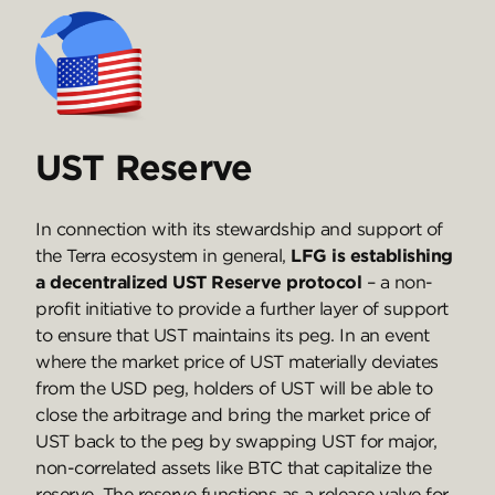
UST Reserve
In connection with its stewardship and support of
the Terra ecosystem in general,
LFG is establishing
a decentralized UST Reserve protocol
– a non-
profit initiative to provide a further layer of support
to ensure that UST maintains its peg. In an event
where the market price of UST materially deviates
from the USD peg, holders of UST will be able to
close the arbitrage and bring the market price of
UST back to the peg by swapping UST for major,
non-correlated assets like BTC that capitalize the
reserve. The reserve functions as a release valve for