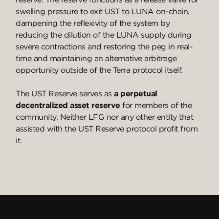
swelling pressure to exit UST to LUNA on-chain,
dampening the reflexivity of the system by
reducing the dilution of the LUNA supply during
severe contractions and restoring the peg in real-
time and maintaining an alternative arbitrage
opportunity outside of the Terra protocol itself.
The UST Reserve serves as
a perpetual
decentralized asset reserve
for members of the
community. Neither LFG nor any other entity that
assisted with the UST Reserve protocol profit from
it.