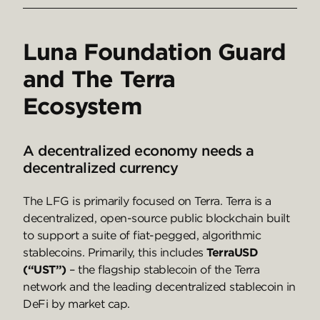
Luna Foundation Guard
and The Terra
Ecosystem
A decentralized economy needs a
decentralized currency
The LFG is primarily focused on Terra. Terra is a
decentralized, open-source public blockchain built
to support a suite of fiat-pegged, algorithmic
stablecoins. Primarily, this includes
TerraUSD
(“UST”)
– the flagship stablecoin of the Terra
network and the leading decentralized stablecoin in
DeFi by market cap.