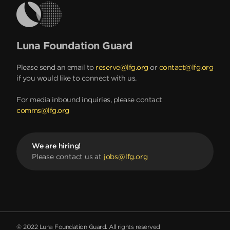
Luna Foundation Guard
Please send an email to
reserve@lfg.org
or
contact@lfg.org
if you would like to connect with us.
For media inbound inquiries, please contact
comms@lfg.org
We are hiring!
Please contact us at
jobs@lfg.org
© 2022 Luna Foundation Guard. All rights reserved