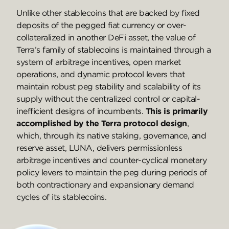
Unlike other stablecoins that are backed by fixed
deposits of the pegged fiat currency or over-
collateralized in another DeFi asset, the value of
Terra’s family of stablecoins is maintained through a
system of arbitrage incentives, open market
operations, and dynamic protocol levers that
maintain robust peg stability and scalability of its
supply without the centralized control or capital-
inefficient designs of incumbents.
This is primarily
accomplished by the Terra protocol design
,
which, through its native staking, governance, and
reserve asset, LUNA, delivers permissionless
arbitrage incentives and counter-cyclical monetary
policy levers to maintain the peg during periods of
both contractionary and expansionary demand
cycles of its stablecoins.