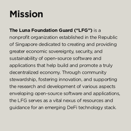
Mission
The Luna Foundation Guard (“LFG”)
is a
nonprofit organization established in the Republic
of Singapore dedicated to creating and providing
greater economic sovereignty, security, and
sustainability of open-source software and
applications that help build and promote a truly
decentralized economy. Through community
stewardship, fostering innovation, and supporting
the research and development of various aspects
enveloping open-source software and applications,
the LFG serves as a vital nexus of resources and
guidance for an emerging DeFi technology stack.