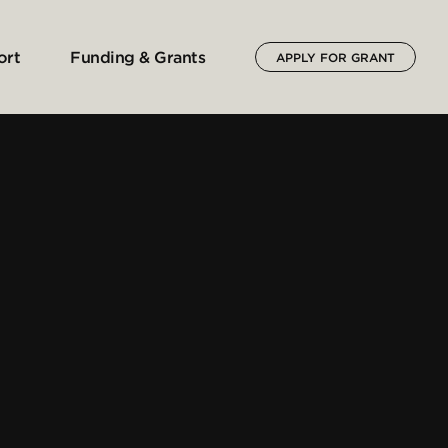
ort
Funding & Grants
APPLY FOR GRANT