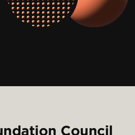
undation Council