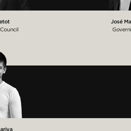
etot
José Ma
Council
Govern
ariya