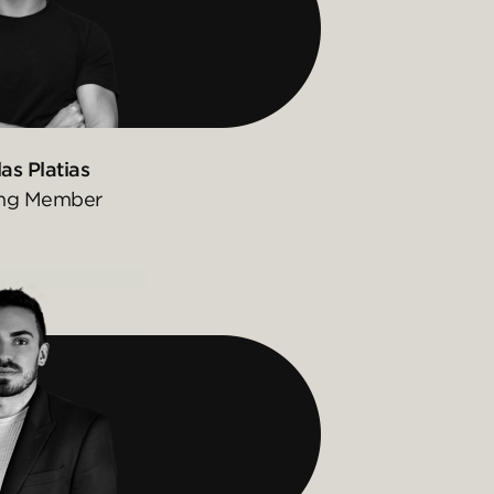
as Platias
ng Member