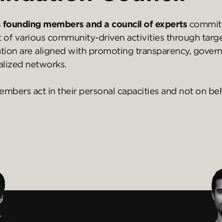
s
founding members and a council of experts
committ
t of various community-driven activities through tar
dation are aligned with promoting transparency, gover
lized networks.
ers act in their personal capacities and not on beha