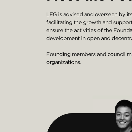
LFG is advised and overseen by it
facilitating the growth and suppor
ensure the activities of the Foun
development in open and decentra
Founding members and council memb
organizations.