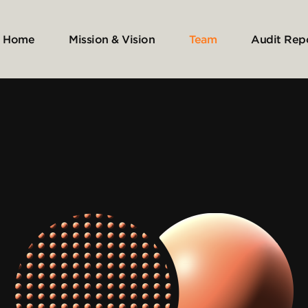
Home
Mission & Vision
Team
Audit Rep