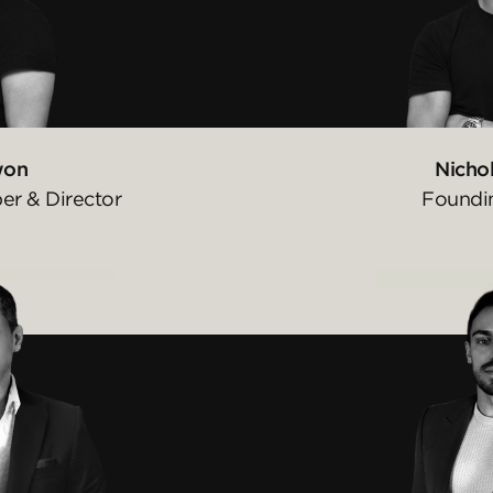
won
Nichol
r & Director
Foundi