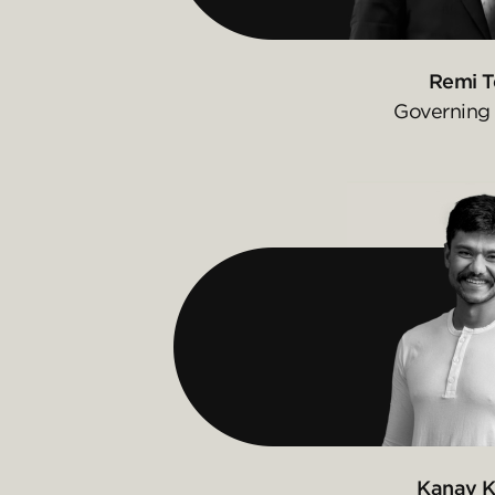
Remi T
Governing 
Kanav K