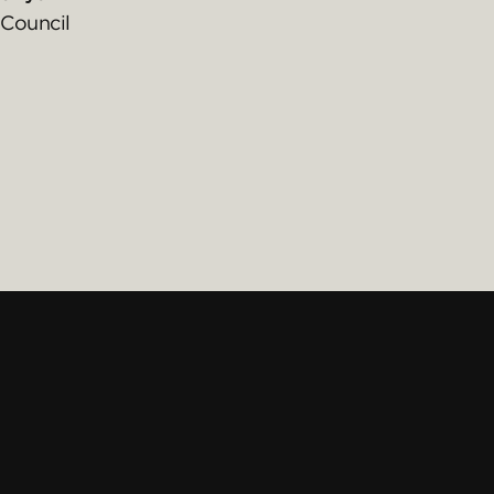
Council