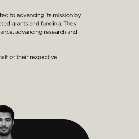
ed to advancing its mission by
geted grants and funding. They
nance, advancing research and
lf of their respective