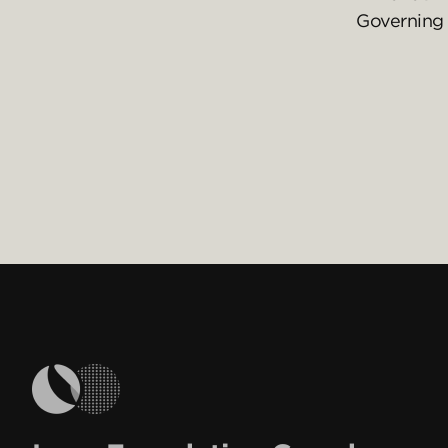
Governing 