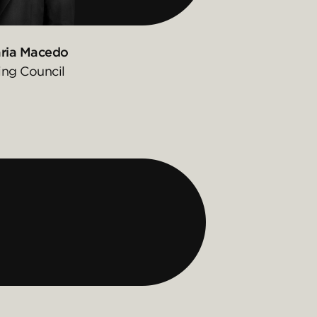
ria Macedo
ing Council