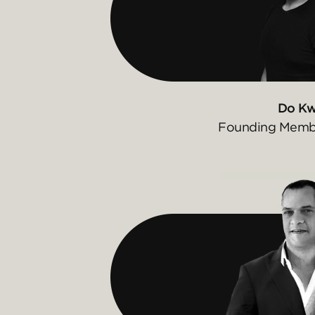
Do K
Founding Membe